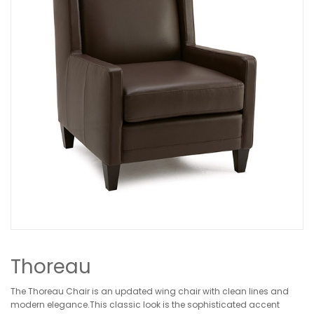
Thoreau
The Thoreau Chair is an updated wing chair with clean lines and
modern elegance.This classic look is the sophisticated accent