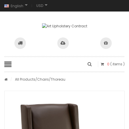
USD
English
0
( items )
/
All Products
/
Chairs
/Thoreau