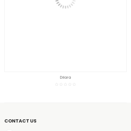
READ MORE
Bridgeport
CONTACT US