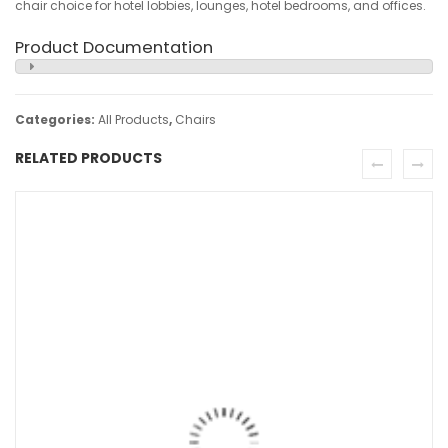
chair choice for hotel lobbies, lounges, hotel bedrooms, and offices.
Product Documentation
Categories:
All Products
,
Chairs
RELATED PRODUCTS