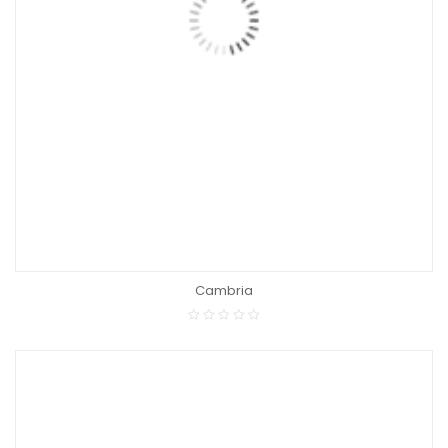
Cambria