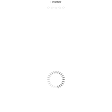
Hector