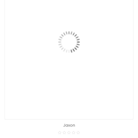
Jaxon