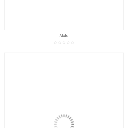
Alula