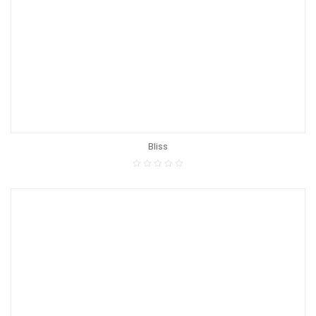
Bliss