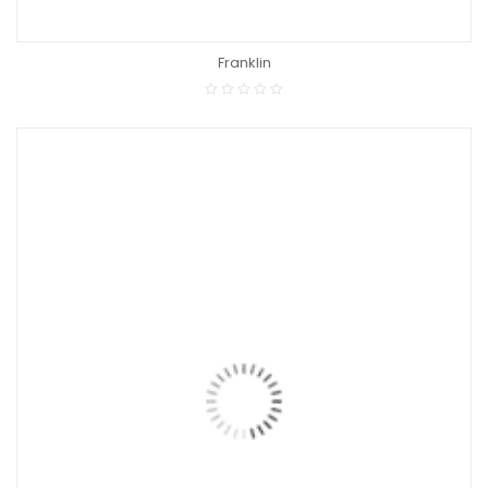
Franklin