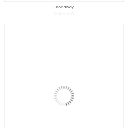
Broadway