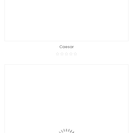
Caesar