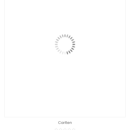
Carlten