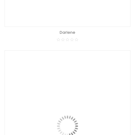
Darlene