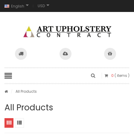
USD
English
0
( items )
/
All Products
All Products