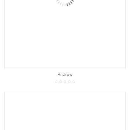
Andrew