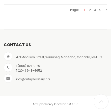
Pages:
1
2
3
4
CONTACT US
471 Madison Street, Winnipeg, Manitoba, Canada, R3J 1J2
1 (855) 821-9120
1 (204) 943-4652
info@artupholstery.ca
Art Upholstery Contract © 2016