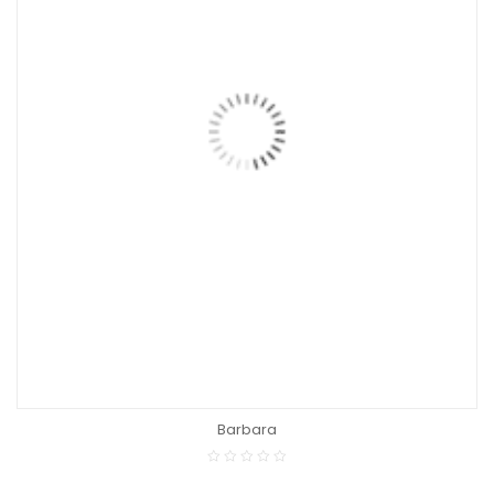
Barbara