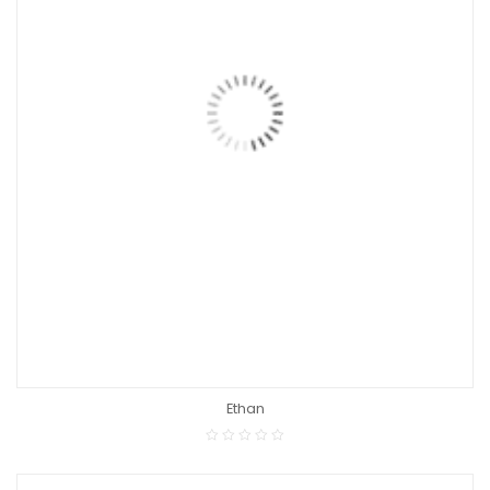
Ethan