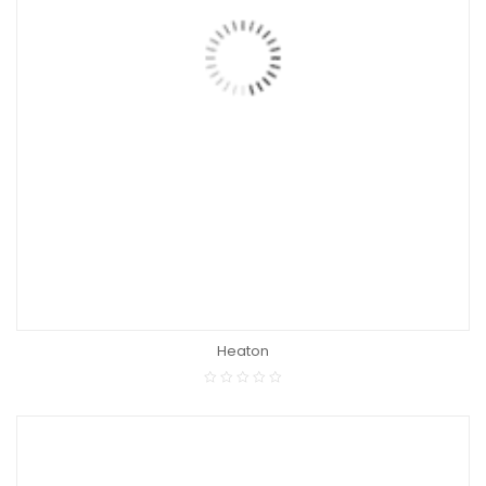
Heaton