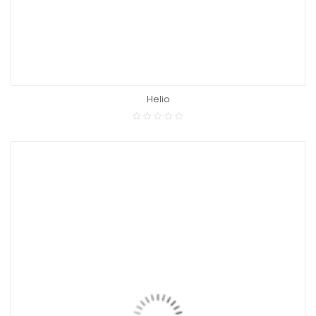
Helio