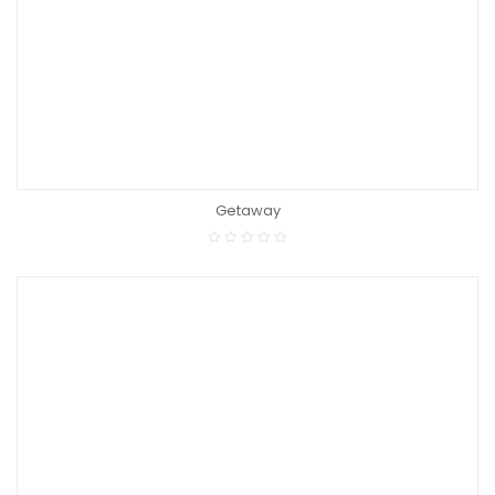
Getaway