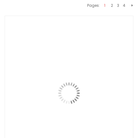
Pages:
1
2
3
4