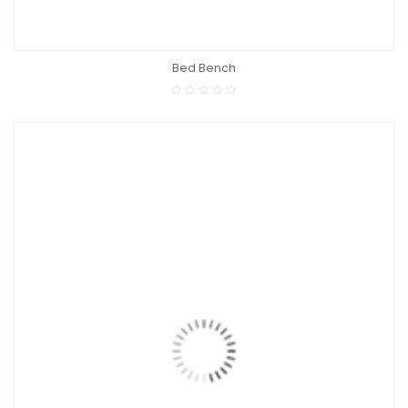
Bed Bench