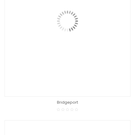
Bridgeport