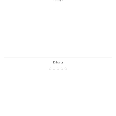
Dilara