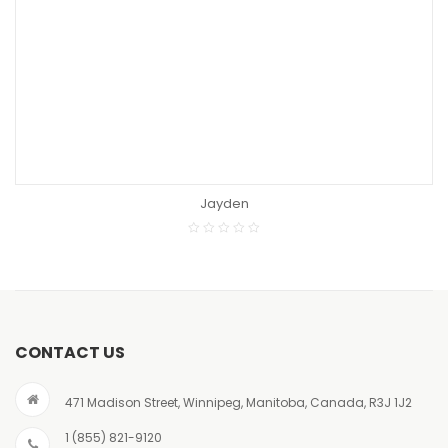
READ MORE
Jayden
CONTACT US
471 Madison Street, Winnipeg, Manitoba, Canada, R3J 1J2
1 (855) 821-9120