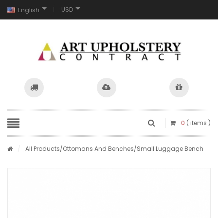
USD
English
0
( items )
/
All Products
/
Ottomans And Benches
/Small Luggage Bench