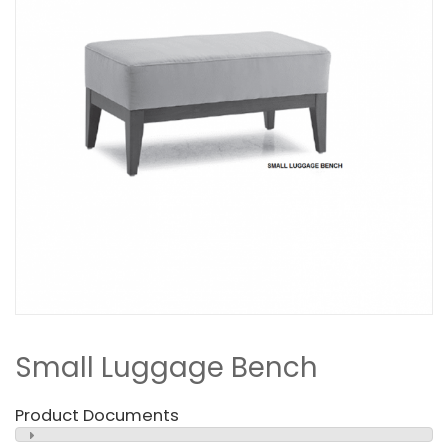
Small Luggage Bench
Product Documents