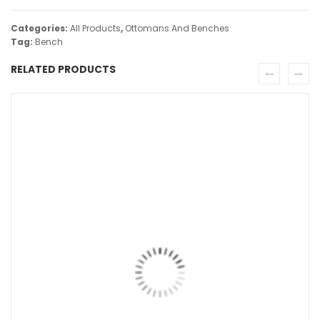
Categories:
All Products
,
Ottomans And Benches
Tag:
Bench
RELATED PRODUCTS