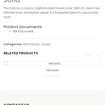
The Sofia is a classic sophisticated boxed chair. With it’s clean top-
stitched lines and button detail, it is the perfect piece to spruce any
room.
Product Documents
PDF Document
Categories:
All Products
,
Chairs
RELATED PRODUCTS
READ MORE
Nevada