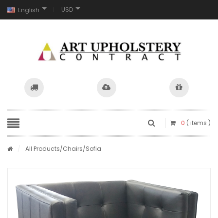
USD
English
0
( items )
/
All Products
/
Chairs
/Sofia