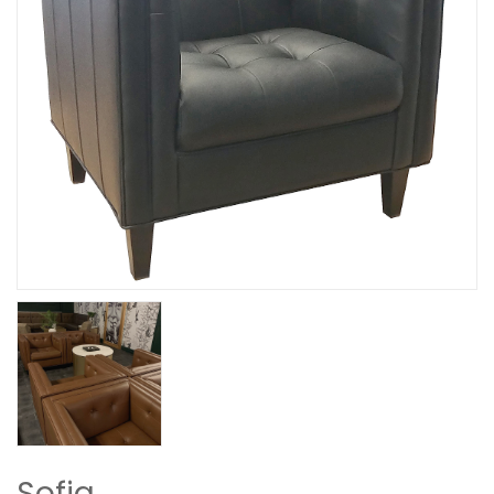
Sofia