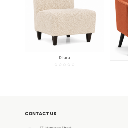
READ MORE
Dilara
CONTACT US
471 Madison Street,