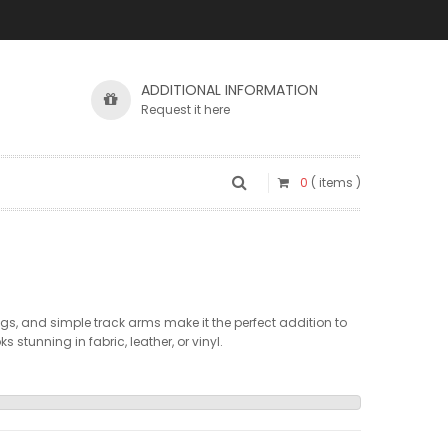
ADDITIONAL INFORMATION
Request it here
0
( items )
gs, and simple track arms make it the perfect addition to
 stunning in fabric, leather, or vinyl.