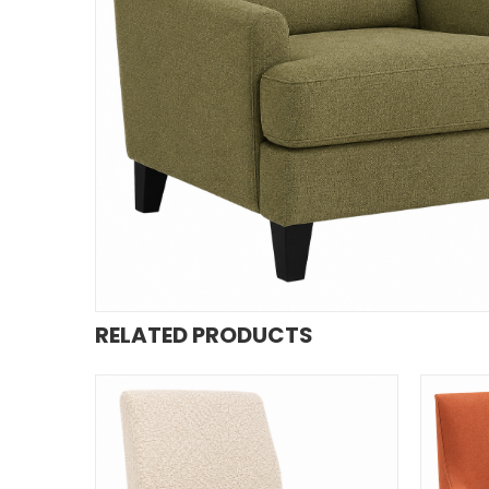
RELATED PRODUCTS