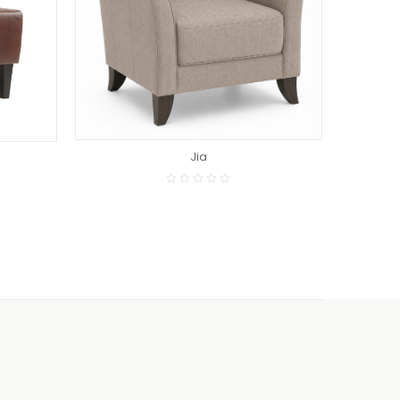
READ MORE
Jia