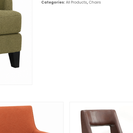
Categories:
All Products
,
Chairs