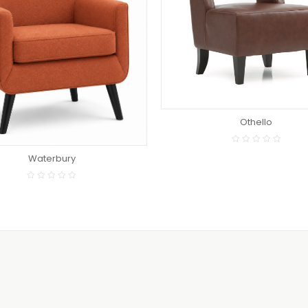
READ MORE
READ MORE
Othello
Waterbury