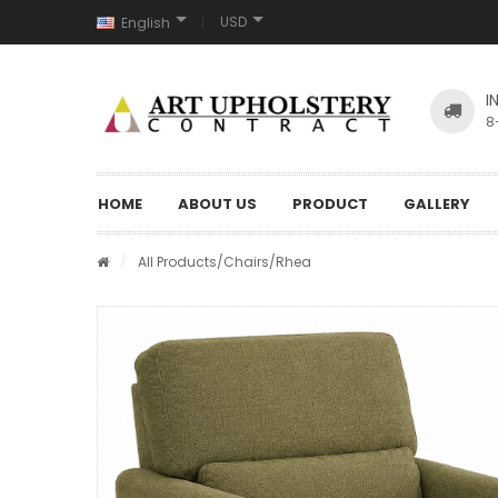
USD
English
I
8
HOME
ABOUT US
PRODUCT
GALLERY
/
All Products
/
Chairs
/Rhea