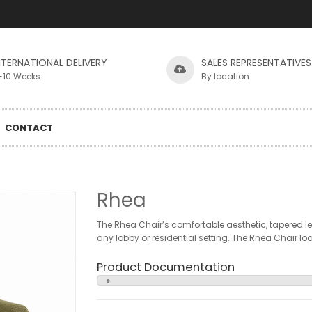
NTERNATIONAL DELIVERY
SALES REPRESENTATIVES
-10 Weeks
By location
CONTACT
Rhea
The Rhea Chair’s comfortable aesthetic, tapered le
any lobby or residential setting. The Rhea Chair looks
Product Documentation