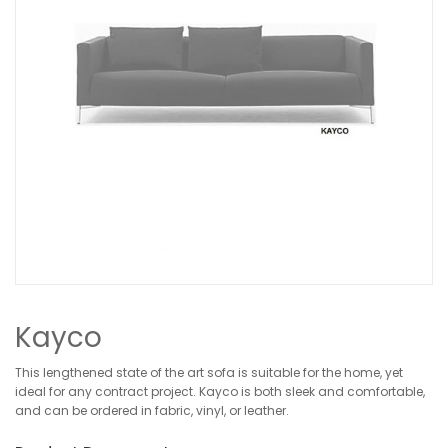
Kayco
This lengthened state of the art sofa is suitable for the home, yet
ideal for any contract project. Kayco is both sleek and comfortable,
and can be ordered in fabric, vinyl, or leather.