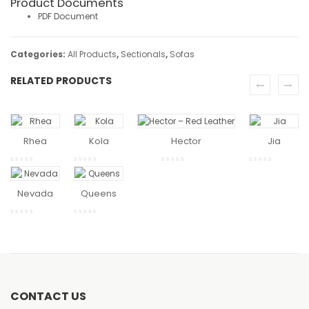
Product Documents
PDF Document
Categories:
All Products
,
Sectionals
,
Sofas
RELATED PRODUCTS
READ
READ
READ MO
MORE
MORE
Rhea
Kola
Hector
Jia
READ
READ
MORE
MORE
Nevada
Queens
CONTACT US