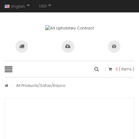
USD
English
0
( items )
/
All Products
/
Sofas
/Kayco