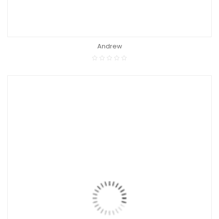
Andrew