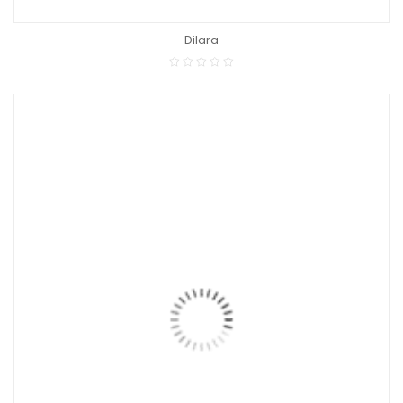
Dilara