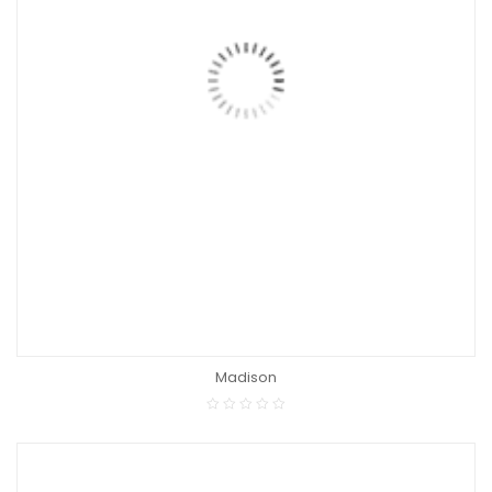
Madison