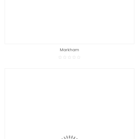
Markham