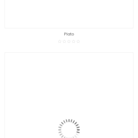
Plato