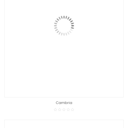
Cambria