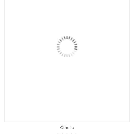
Othello