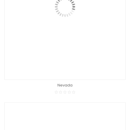
Nevada