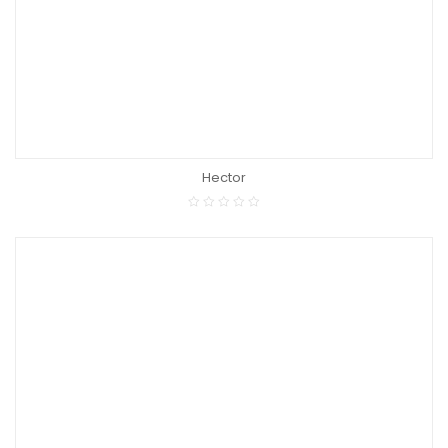
Hector