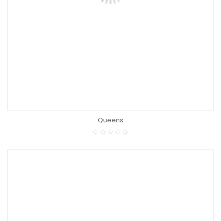
Queens