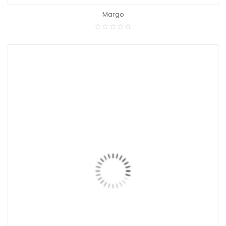
Margo