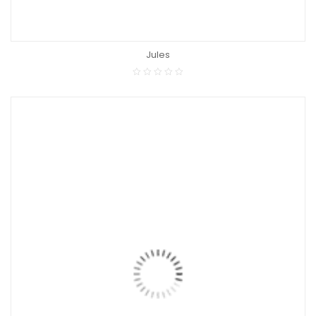
Jules