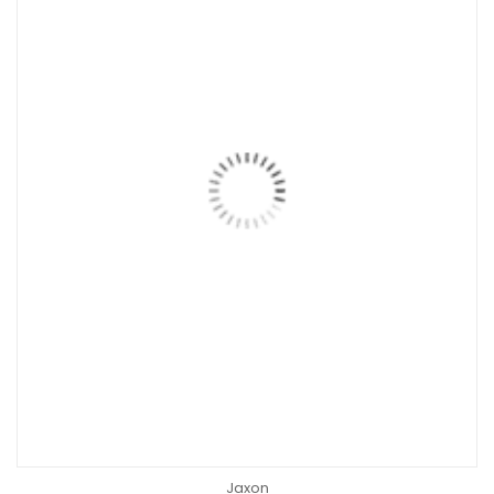
Jaxon