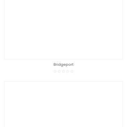
Bridgeport