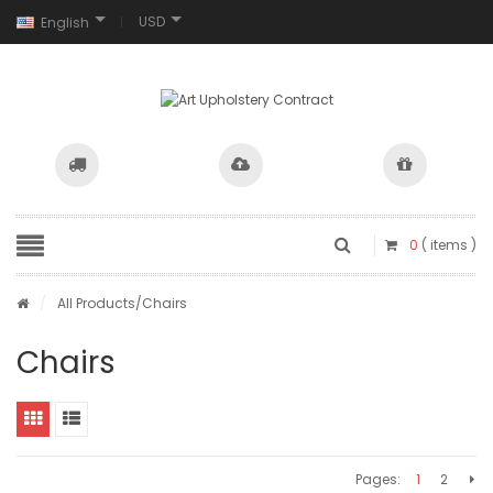
USD
English
0
( items )
/
All Products
/Chairs
Chairs
Pages:
1
2