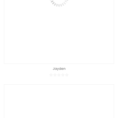
Jayden