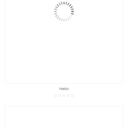
Helio