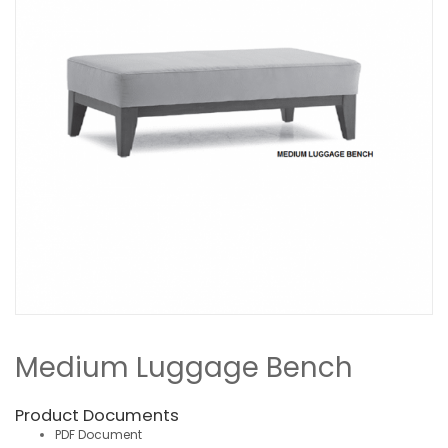
Medium Luggage Bench
Product Documents
PDF Document