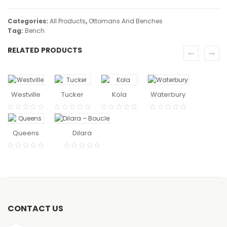
Categories:
All Products
,
Ottomans And Benches
Tag:
Bench
RELATED PRODUCTS
READ
READ
READ
READ
MORE
MORE
MORE
MORE
Westville
Tucker
Kola
Waterbury
READ
READ MORE
MORE
Queens
Dilara
CONTACT US