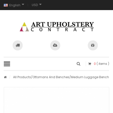
USD
English
0
( items )
/
All Products
/
Ottomans And Benches
/Medium Luggage Bench